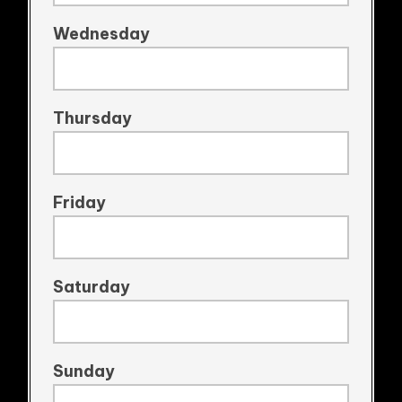
Wednesday
Thursday
Friday
Saturday
Sunday