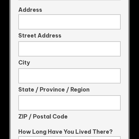
Address
Street Address
City
State / Province / Region
ZIP / Postal Code
How Long Have You Lived There?