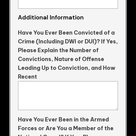
Additional Information
Have You Ever Been Convicted of a
Crime (Including DWI or DUI)? If Yes,
Please Explain the Number of
Convictions, Nature of Offense
Leading Up to Conviction, and How
Recent
Have You Ever Been in the Armed
Forces or Are You a Member of the