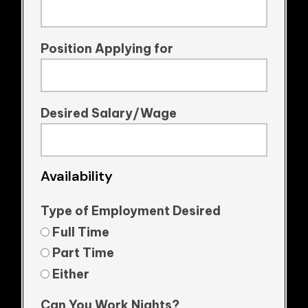
Position Applying for
Desired Salary/Wage
Availability
Type of Employment Desired
Full Time
Part Time
Either
Can You Work Nights?