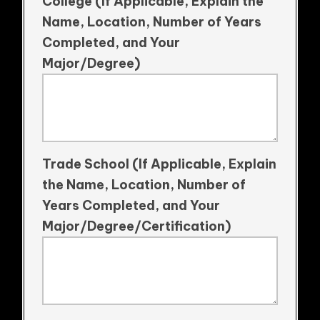
College (If Applicable, Explain the
Name, Location, Number of Years
Completed, and Your
Major/Degree)
Trade School (If Applicable, Explain
the Name, Location, Number of
Years Completed, and Your
Major/Degree/Certification)