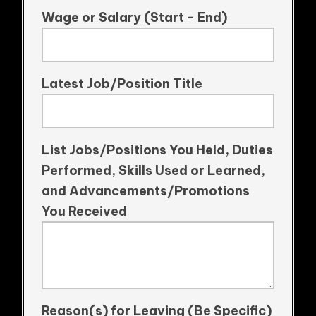
Wage or Salary (Start - End)
Latest Job/Position Title
List Jobs/Positions You Held, Duties
Performed, Skills Used or Learned,
and Advancements/Promotions
You Received
Reason(s) for Leaving (Be Specific)