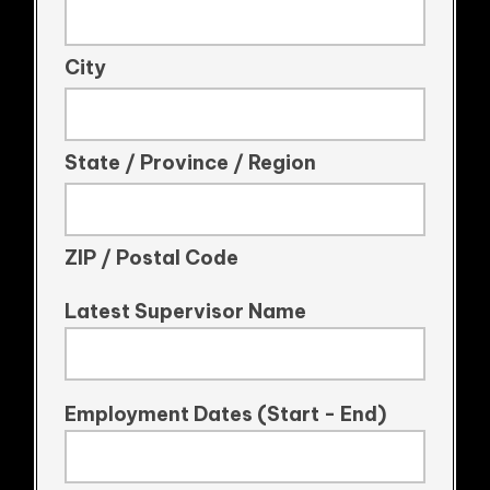
City
State / Province / Region
ZIP / Postal Code
Latest Supervisor Name
Employment Dates (Start - End)