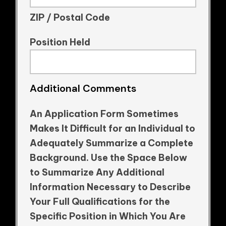
ZIP / Postal Code
Position Held
Additional Comments
An Application Form Sometimes
Makes It Difficult for an Individual to
Adequately Summarize a Complete
Background. Use the Space Below
to Summarize Any Additional
Information Necessary to Describe
Your Full Qualifications for the
Specific Position in Which You Are