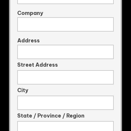
Company
Address
Street Address
City
State / Province / Region