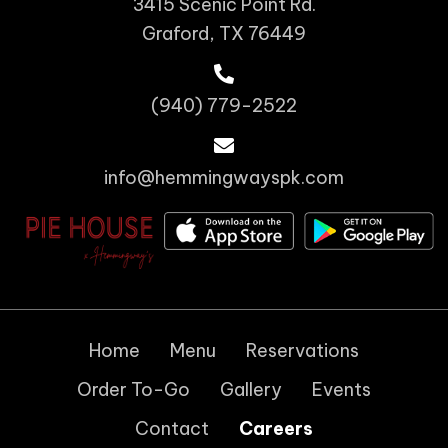
3415 Scenic Point Rd.
Graford, TX 76449
(940) 779-2522
info@hemmingwayspk.com
Home
Menu
Reservations
Order To-Go
Gallery
Events
Contact
Careers