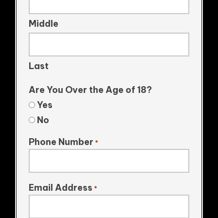
Middle
Last
Are You Over the Age of 18?
Yes
No
Phone Number
*
Email Address
*