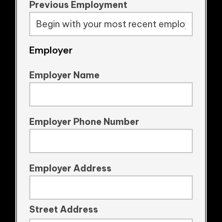
Previous Employment
Employer
Employer Name
Employer Phone Number
Employer Address
Street Address