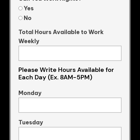
Yes
No
Total Hours Available to Work
Weekly
Please Write Hours Available for
Each Day (Ex. 8AM-5PM)
Monday
Tuesday