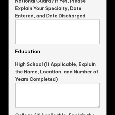
National Guard? If Yes, Please
Explain Your Specialty, Date
Entered, and Date Discharged
Education
High School (If Applicable, Explain
the Name, Location, and Number of
Years Completed)