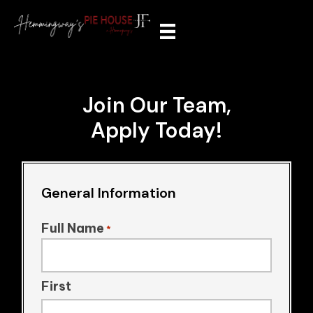
Join Our Team,
Apply Today!
General Information
Full Name
*
First