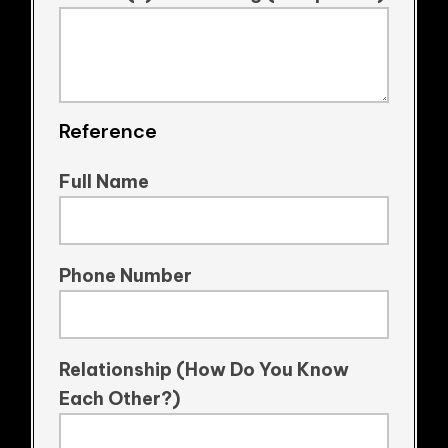
Reference
Full Name
Phone Number
Relationship (How Do You Know
Each Other?)