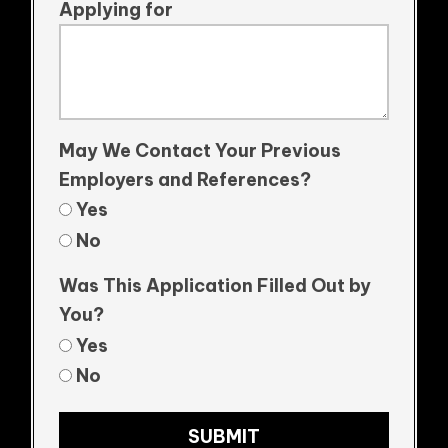
Applying for
May We Contact Your Previous
Employers and References?
Yes
No
Was This Application Filled Out by
You?
Yes
No