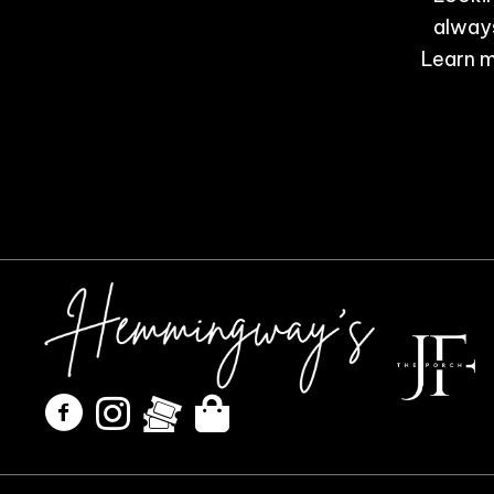
always
Learn m