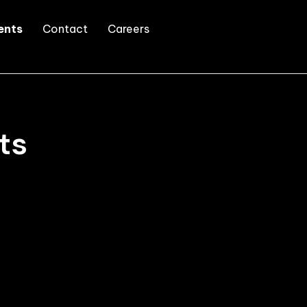
ents
Contact
Careers
ts