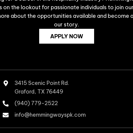
 on the lookout for passionate individuals to join ou
ore about the opportunities available and become a
our story.
APPLY NOW
3415 Scenic Point Rd.
Graford, TX 76449
(940) 779-2522
info@hemmingwayspk.com