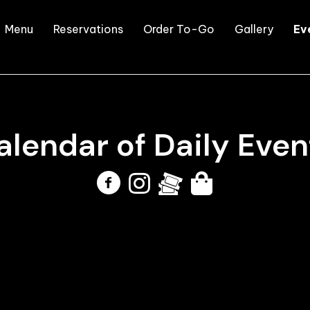
Menu
Reservations
Order To-Go
Gallery
Ev
alendar of
Daily Even