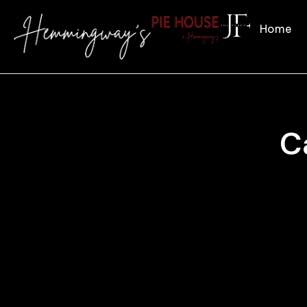
Home
C