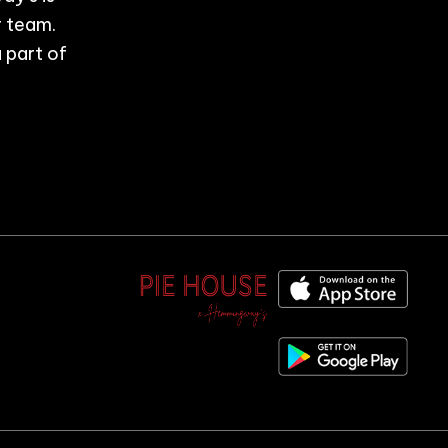
r team.
 part of