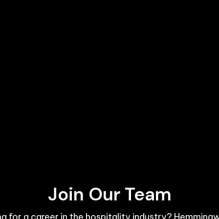
Join Our Team
g for a career in the hospitality industry? Hemmingw