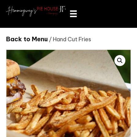
Back to Menu
/ Hand Cut Fries