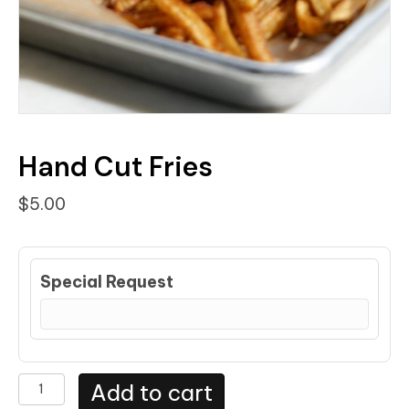
Hand Cut Fries
$
5.00
Special Request
Hand
Add to cart