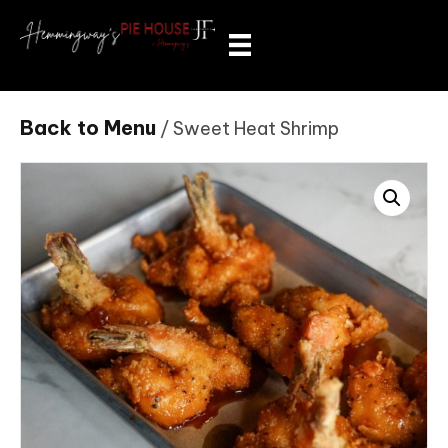
Back to Menu
/ Sweet Heat Shrimp