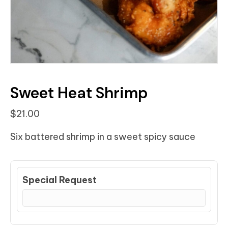
Sweet Heat Shrimp
$
21.00
Six battered shrimp in a sweet spicy sauce
Special Request