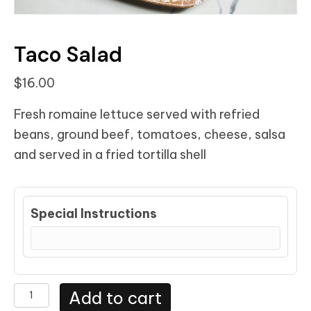
Taco Salad
$
16.00
Fresh romaine lettuce served with refried
beans, ground beef, tomatoes, cheese, salsa
and served in a fried tortilla shell
Special Instructions
Taco
Add to cart