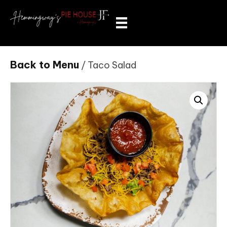
Back to Menu
/ Taco Salad