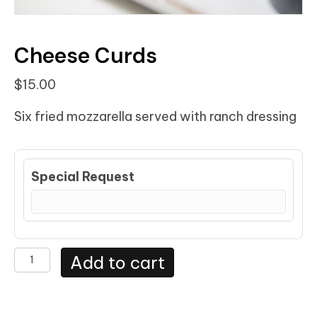
Cheese Curds
$
15.00
Six fried mozzarella served with ranch dressing
Special Request
Cheese
Add to cart
Curds
quantity