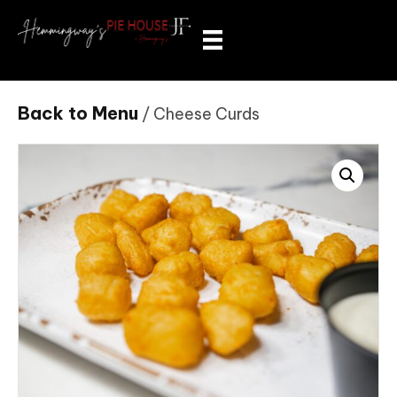
Back to Menu
/ Cheese Curds